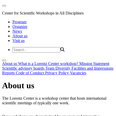
Center for Scientific Workshops in All Disciplines
Program
Organize
News
About us
Visit us
About us
What is a Lorentz Center workshop?
Mission Statement
Scientific advisory boards
Team
Diversity
Facilities and Impressions
Reports
Code of Conduct
Privacy Policy
Vacancies
About us
The Lorentz Center is a workshop center that hosts international
scientific meetings of typically one week.