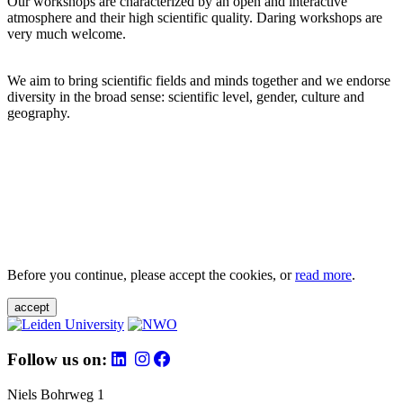
Our workshops are characterized by an open and interactive
atmosphere and their high scientific quality. Daring workshops are
very much welcome.
We aim to bring scientific fields and minds together and we endorse
diversity in the broad sense: scientific level, gender, culture and
geography.
Before you continue, please accept the cookies, or
read more
.
accept
Follow us on:
Niels Bohrweg 1