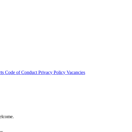
rts
Code of Conduct
Privacy Policy
Vacancies
welcome.
hy.