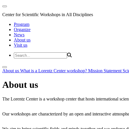
Center for Scientific Workshops in All Disciplines
Program
Organize
News
About us
Visit us
About us
What is a Lorentz Center workshop?
Mission Statement
Sci
About us
The Lorentz Center is a workshop center that hosts international scien
Our workshops are characterized by an open and interactive atmosphe
We aim to bring scientific fields and minds together and we endorse div