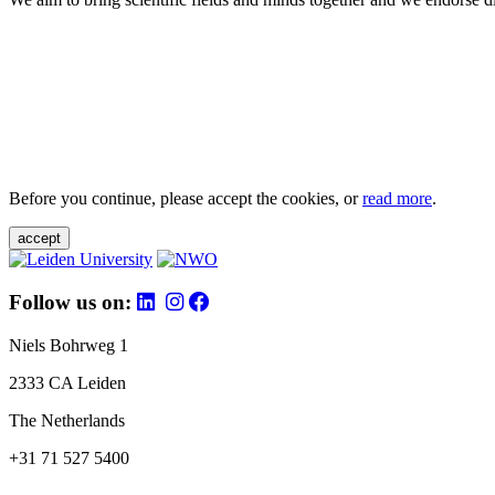
Before you continue, please accept the cookies, or
read more
.
accept
Follow us on:
Niels Bohrweg 1
2333 CA Leiden
The Netherlands
+31 71 527 5400