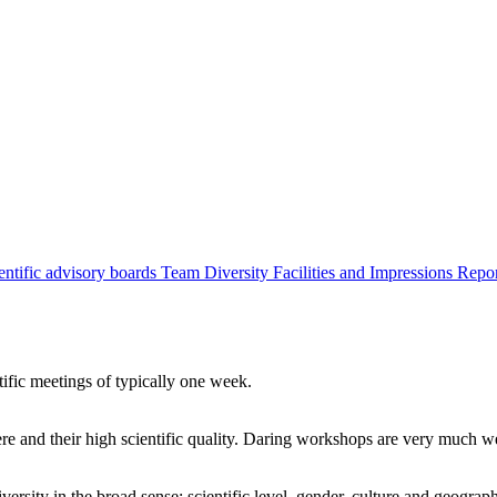
entific advisory boards
Team
Diversity
Facilities and Impressions
Repo
tific meetings of typically one week.
re and their high scientific quality. Daring workshops are very much 
ersity in the broad sense: scientific level, gender, culture and geograp