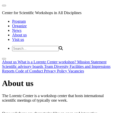
Center for Scientific Workshops in All Disciplines
Program
Organize
News
About us
Visit us
About us
What is a Lorentz Center workshop?
Mission Statement
Scientific advisory boards
Team
Diversity
Facilities and Impressions
Reports
Code of Conduct
Privacy Policy
Vacancies
About us
The Lorentz Center is a workshop center that hosts international
scientific meetings of typically one week.