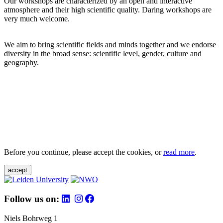
Our workshops are characterized by an open and interactive
atmosphere and their high scientific quality. Daring workshops are
very much welcome.
We aim to bring scientific fields and minds together and we endorse
diversity in the broad sense: scientific level, gender, culture and
geography.
Before you continue, please accept the cookies, or
read more
.
accept
Follow us on:
Niels Bohrweg 1