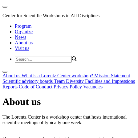
Center for Scientific Workshops in All Disciplines
Program
Organize
News
About us
Visit us
About us
What is a Lorentz Center workshop?
Mission Statement
Scientific advisory boards
Team
Diversity
Facilities and Impressions
Reports
Code of Conduct
Privacy Policy
Vacancies
About us
The Lorentz Center is a workshop center that hosts international
scientific meetings of typically one week.