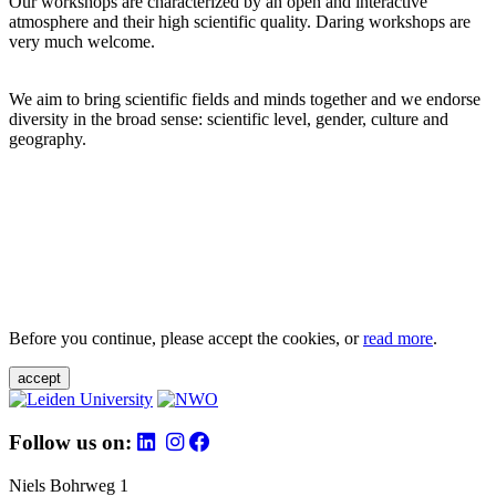
Our workshops are characterized by an open and interactive
atmosphere and their high scientific quality. Daring workshops are
very much welcome.
We aim to bring scientific fields and minds together and we endorse
diversity in the broad sense: scientific level, gender, culture and
geography.
Before you continue, please accept the cookies, or
read more
.
accept
Follow us on:
Niels Bohrweg 1