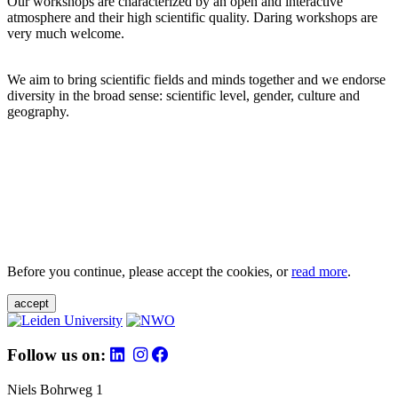
Our workshops are characterized by an open and interactive
atmosphere and their high scientific quality. Daring workshops are
very much welcome.
We aim to bring scientific fields and minds together and we endorse
diversity in the broad sense: scientific level, gender, culture and
geography.
Before you continue, please accept the cookies, or
read more
.
accept
Follow us on:
Niels Bohrweg 1