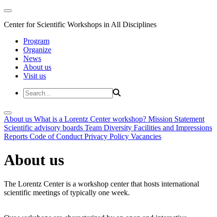
Center for Scientific Workshops in All Disciplines
Program
Organize
News
About us
Visit us
About us
What is a Lorentz Center workshop?
Mission Statement
Scientific advisory boards
Team
Diversity
Facilities and Impressions
Reports
Code of Conduct
Privacy Policy
Vacancies
About us
The Lorentz Center is a workshop center that hosts international
scientific meetings of typically one week.