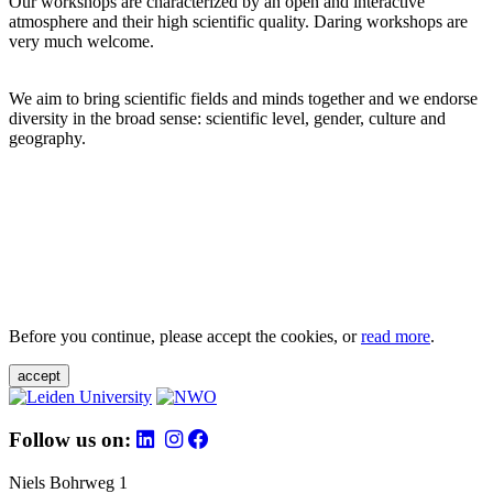
Our workshops are characterized by an open and interactive
atmosphere and their high scientific quality. Daring workshops are
very much welcome.
We aim to bring scientific fields and minds together and we endorse
diversity in the broad sense: scientific level, gender, culture and
geography.
Before you continue, please accept the cookies, or
read more
.
accept
Follow us on:
Niels Bohrweg 1