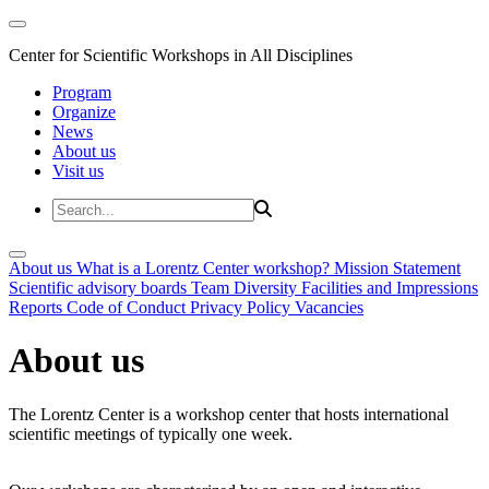
Center for Scientific Workshops in All Disciplines
Program
Organize
News
About us
Visit us
About us
What is a Lorentz Center workshop?
Mission Statement
Scientific advisory boards
Team
Diversity
Facilities and Impressions
Reports
Code of Conduct
Privacy Policy
Vacancies
About us
The Lorentz Center is a workshop center that hosts international
scientific meetings of typically one week.