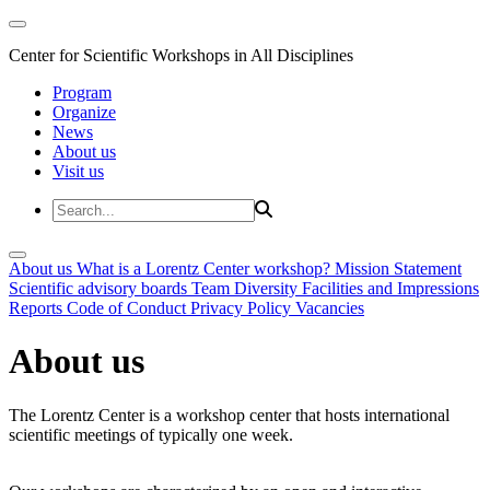
Center for Scientific Workshops in All Disciplines
Program
Organize
News
About us
Visit us
About us
What is a Lorentz Center workshop?
Mission Statement
Scientific advisory boards
Team
Diversity
Facilities and Impressions
Reports
Code of Conduct
Privacy Policy
Vacancies
About us
The Lorentz Center is a workshop center that hosts international
scientific meetings of typically one week.