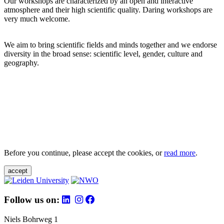
Our workshops are characterized by an open and interactive
atmosphere and their high scientific quality. Daring workshops are
very much welcome.
We aim to bring scientific fields and minds together and we endorse
diversity in the broad sense: scientific level, gender, culture and
geography.
Before you continue, please accept the cookies, or
read more
.
accept
Follow us on:
Niels Bohrweg 1