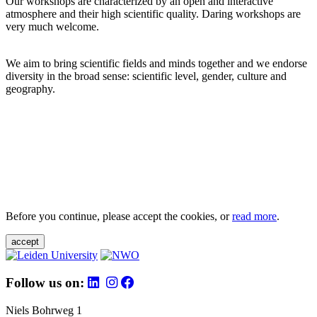
Our workshops are characterized by an open and interactive
atmosphere and their high scientific quality. Daring workshops are
very much welcome.
We aim to bring scientific fields and minds together and we endorse
diversity in the broad sense: scientific level, gender, culture and
geography.
Before you continue, please accept the cookies, or
read more
.
accept
Follow us on:
Niels Bohrweg 1