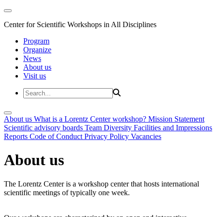
Center for Scientific Workshops in All Disciplines
Program
Organize
News
About us
Visit us
About us
What is a Lorentz Center workshop?
Mission Statement
Scientific advisory boards
Team
Diversity
Facilities and Impressions
Reports
Code of Conduct
Privacy Policy
Vacancies
About us
The Lorentz Center is a workshop center that hosts international
scientific meetings of typically one week.