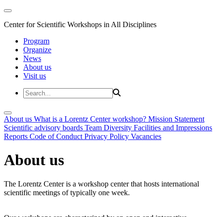
Center for Scientific Workshops in All Disciplines
Program
Organize
News
About us
Visit us
About us
What is a Lorentz Center workshop?
Mission Statement
Scientific advisory boards
Team
Diversity
Facilities and Impressions
Reports
Code of Conduct
Privacy Policy
Vacancies
About us
The Lorentz Center is a workshop center that hosts international
scientific meetings of typically one week.