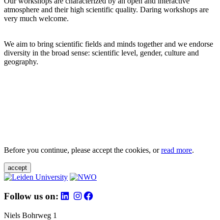
Our workshops are characterized by an open and interactive
atmosphere and their high scientific quality. Daring workshops are
very much welcome.
We aim to bring scientific fields and minds together and we endorse
diversity in the broad sense: scientific level, gender, culture and
geography.
Before you continue, please accept the cookies, or
read more
.
accept
Follow us on:
Niels Bohrweg 1