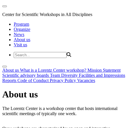
Center for Scientific Workshops in All Disciplines
Program
Organize
News
About us
Visit us
About us
What is a Lorentz Center workshop?
Mission Statement
Scientific advisory boards
Team
Diversity
Facilities and Impressions
Reports
Code of Conduct
Privacy Policy
Vacancies
About us
The Lorentz Center is a workshop center that hosts international
scientific meetings of typically one week.