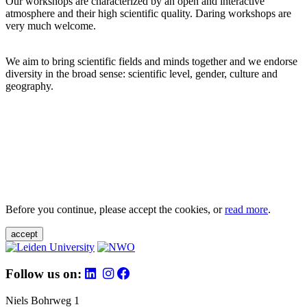
Our workshops are characterized by an open and interactive
atmosphere and their high scientific quality. Daring workshops are
very much welcome.
We aim to bring scientific fields and minds together and we endorse
diversity in the broad sense: scientific level, gender, culture and
geography.
Before you continue, please accept the cookies, or
read more
.
accept
Follow us on:
Niels Bohrweg 1