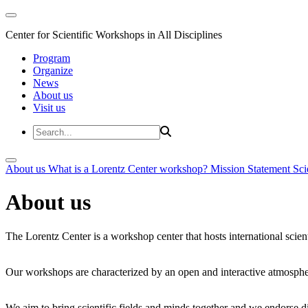
Center for Scientific Workshops in All Disciplines
Program
Organize
News
About us
Visit us
About us
What is a Lorentz Center workshop?
Mission Statement
Sci
About us
The Lorentz Center is a workshop center that hosts international scien
Our workshops are characterized by an open and interactive atmosphe
We aim to bring scientific fields and minds together and we endorse div