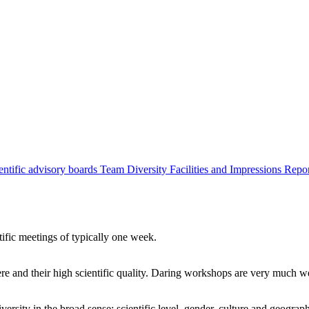
entific advisory boards
Team
Diversity
Facilities and Impressions
Repo
tific meetings of typically one week.
re and their high scientific quality. Daring workshops are very much 
ersity in the broad sense: scientific level, gender, culture and geograp