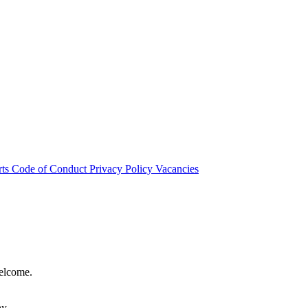
rts
Code of Conduct
Privacy Policy
Vacancies
welcome.
hy.