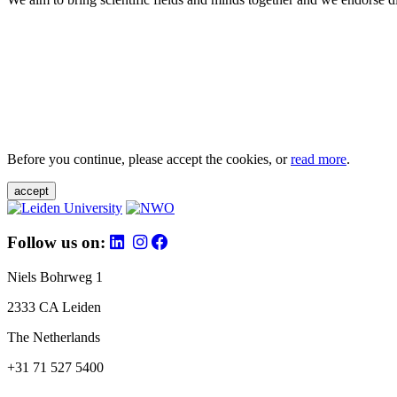
Before you continue, please accept the cookies, or
read more
.
accept
Follow us on:
Niels Bohrweg 1
2333 CA Leiden
The Netherlands
+31 71 527 5400