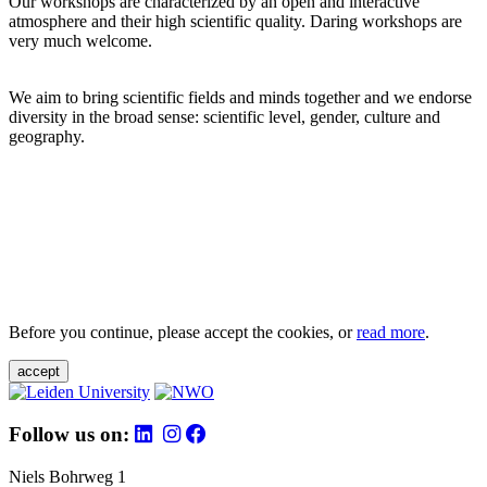
Our workshops are characterized by an open and interactive
atmosphere and their high scientific quality. Daring workshops are
very much welcome.
We aim to bring scientific fields and minds together and we endorse
diversity in the broad sense: scientific level, gender, culture and
geography.
Before you continue, please accept the cookies, or
read more
.
accept
Follow us on:
Niels Bohrweg 1