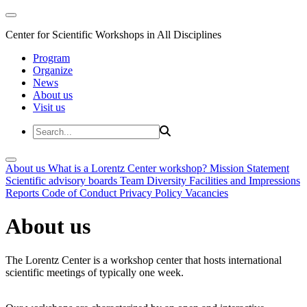
Center for Scientific Workshops in All Disciplines
Program
Organize
News
About us
Visit us
About us
What is a Lorentz Center workshop?
Mission Statement
Scientific advisory boards
Team
Diversity
Facilities and Impressions
Reports
Code of Conduct
Privacy Policy
Vacancies
About us
The Lorentz Center is a workshop center that hosts international
scientific meetings of typically one week.