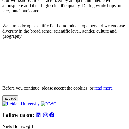
Our workshops are characterized by an open and interactive
atmosphere and their high scientific quality. Daring workshops are
very much welcome.
We aim to bring scientific fields and minds together and we endorse
diversity in the broad sense: scientific level, gender, culture and
geography.
Before you continue, please accept the cookies, or
read more
.
accept
Follow us on:
Niels Bohrweg 1