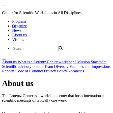
Center for Scientific Workshops in All Disciplines
Program
Organize
News
About us
Visit us
About us
What is a Lorentz Center workshop?
Mission Statement
Scientific advisory boards
Team
Diversity
Facilities and Impressions
Reports
Code of Conduct
Privacy Policy
Vacancies
About us
The Lorentz Center is a workshop center that hosts international
scientific meetings of typically one week.