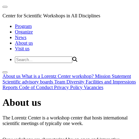
Center for Scientific Workshops in All Disciplines
Program
Organize
News
About us
Visit us
About us
What is a Lorentz Center workshop?
Mission Statement
Scientific advisory boards
Team
Diversity
Facilities and Impressions
Reports
Code of Conduct
Privacy Policy
Vacancies
About us
The Lorentz Center is a workshop center that hosts international
scientific meetings of typically one week.