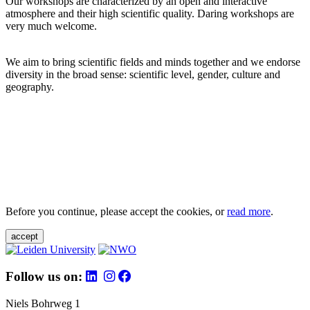
Our workshops are characterized by an open and interactive
atmosphere and their high scientific quality. Daring workshops are
very much welcome.
We aim to bring scientific fields and minds together and we endorse
diversity in the broad sense: scientific level, gender, culture and
geography.
Before you continue, please accept the cookies, or
read more
.
accept
Follow us on:
Niels Bohrweg 1