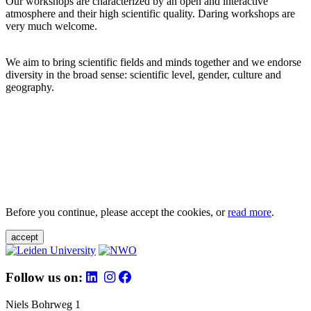
Our workshops are characterized by an open and interactive
atmosphere and their high scientific quality. Daring workshops are
very much welcome.
We aim to bring scientific fields and minds together and we endorse
diversity in the broad sense: scientific level, gender, culture and
geography.
Before you continue, please accept the cookies, or
read more
.
accept
Follow us on:
Niels Bohrweg 1