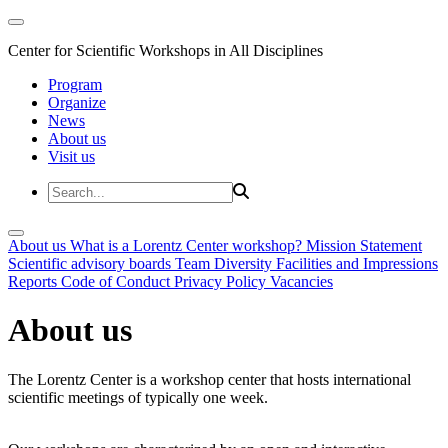
Center for Scientific Workshops in All Disciplines
Program
Organize
News
About us
Visit us
About us
What is a Lorentz Center workshop?
Mission Statement
Scientific advisory boards
Team
Diversity
Facilities and Impressions
Reports
Code of Conduct
Privacy Policy
Vacancies
About us
The Lorentz Center is a workshop center that hosts international
scientific meetings of typically one week.