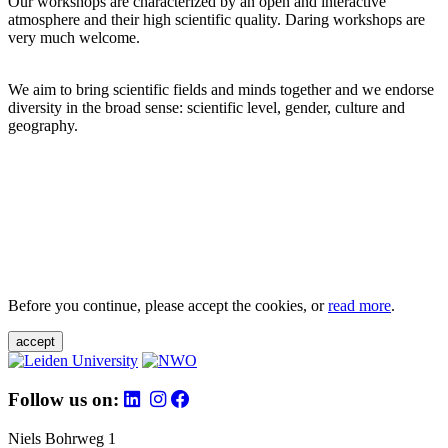
Our workshops are characterized by an open and interactive
atmosphere and their high scientific quality. Daring workshops are
very much welcome.
We aim to bring scientific fields and minds together and we endorse
diversity in the broad sense: scientific level, gender, culture and
geography.
Before you continue, please accept the cookies, or
read more
.
accept
Follow us on:
Niels Bohrweg 1