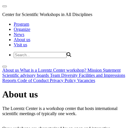
Center for Scientific Workshops in All Disciplines
Program
Organize
News
About us
Visit us
About us
What is a Lorentz Center workshop?
Mission Statement
Scientific advisory boards
Team
Diversity
Facilities and Impressions
Reports
Code of Conduct
Privacy Policy
Vacancies
About us
The Lorentz Center is a workshop center that hosts international
scientific meetings of typically one week.