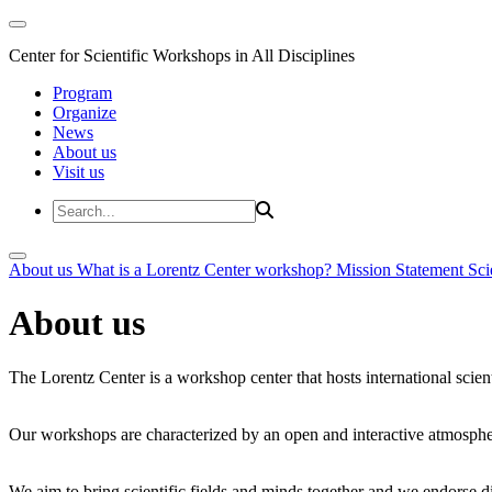
Center for Scientific Workshops in All Disciplines
Program
Organize
News
About us
Visit us
About us
What is a Lorentz Center workshop?
Mission Statement
Sci
About us
The Lorentz Center is a workshop center that hosts international scien
Our workshops are characterized by an open and interactive atmosphe
We aim to bring scientific fields and minds together and we endorse div