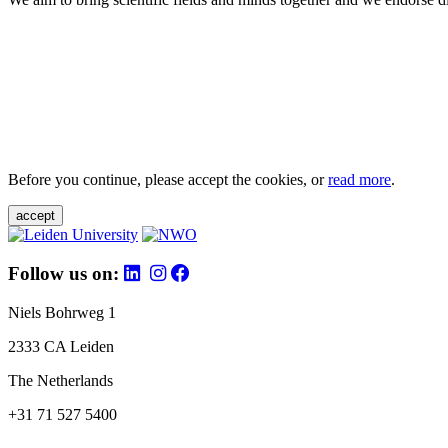
Before you continue, please accept the cookies, or
read more
.
accept
Follow us on:
Niels Bohrweg 1
2333 CA Leiden
The Netherlands
+31 71 527 5400