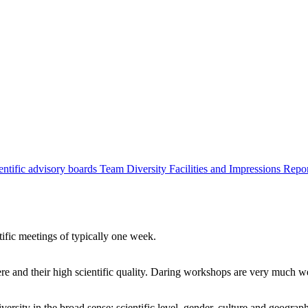
entific advisory boards
Team
Diversity
Facilities and Impressions
Repo
tific meetings of typically one week.
re and their high scientific quality. Daring workshops are very much 
ersity in the broad sense: scientific level, gender, culture and geograp