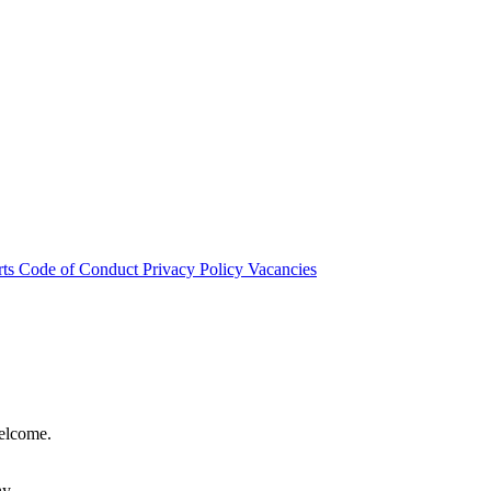
rts
Code of Conduct
Privacy Policy
Vacancies
welcome.
hy.