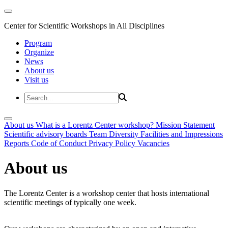
Center for Scientific Workshops in All Disciplines
Program
Organize
News
About us
Visit us
About us
What is a Lorentz Center workshop?
Mission Statement
Scientific advisory boards
Team
Diversity
Facilities and Impressions
Reports
Code of Conduct
Privacy Policy
Vacancies
About us
The Lorentz Center is a workshop center that hosts international
scientific meetings of typically one week.