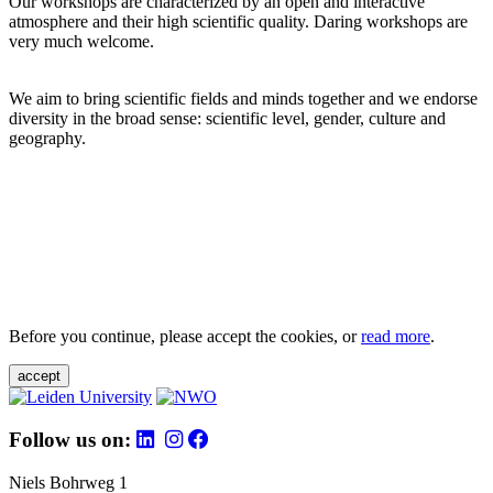
Our workshops are characterized by an open and interactive
atmosphere and their high scientific quality. Daring workshops are
very much welcome.
We aim to bring scientific fields and minds together and we endorse
diversity in the broad sense: scientific level, gender, culture and
geography.
Before you continue, please accept the cookies, or
read more
.
accept
Follow us on:
Niels Bohrweg 1