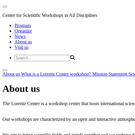
Center for Scientific Workshops in All Disciplines
Program
Organize
News
About us
Visit us
About us
What is a Lorentz Center workshop?
Mission Statement
Sci
About us
The Lorentz Center is a workshop center that hosts international scien
Our workshops are characterized by an open and interactive atmosphe
We aim to bring scientific fields and minds together and we endorse div