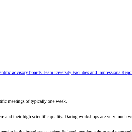
entific advisory boards
Team
Diversity
Facilities and Impressions
Repo
tific meetings of typically one week.
re and their high scientific quality. Daring workshops are very much 
ersity in the broad sense: scientific level, gender, culture and geograp