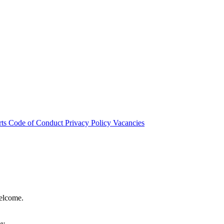
rts
Code of Conduct
Privacy Policy
Vacancies
welcome.
hy.