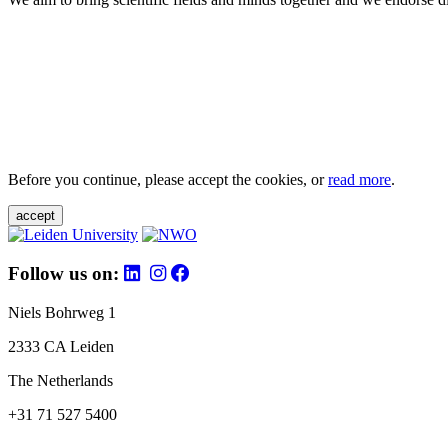
Before you continue, please accept the cookies, or
read more
.
accept
Follow us on:
Niels Bohrweg 1
2333 CA Leiden
The Netherlands
+31 71 527 5400