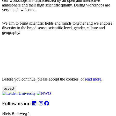
Our workshops are characterized by an open and interactive
atmosphere and their high scientific quality. Daring workshops are
very much welcome.
We aim to bring scientific fields and minds together and we endorse
diversity in the broad sense: scientific level, gender, culture and
geography.
Before you continue, please accept the cookies, or
read more
.
accept
Follow us on:
Niels Bohrweg 1