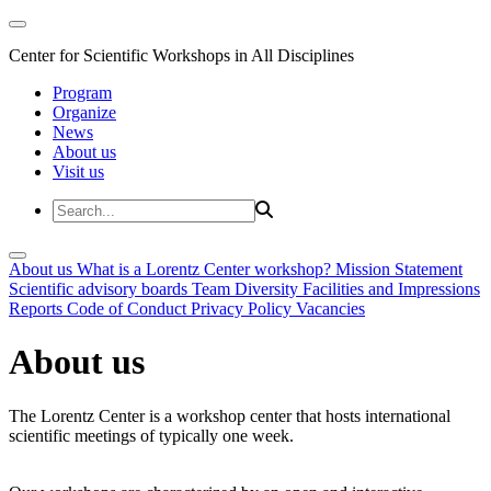
Center for Scientific Workshops in All Disciplines
Program
Organize
News
About us
Visit us
About us
What is a Lorentz Center workshop?
Mission Statement
Scientific advisory boards
Team
Diversity
Facilities and Impressions
Reports
Code of Conduct
Privacy Policy
Vacancies
About us
The Lorentz Center is a workshop center that hosts international
scientific meetings of typically one week.