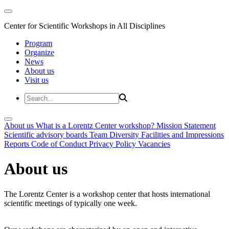
Center for Scientific Workshops in All Disciplines
Program
Organize
News
About us
Visit us
About us
What is a Lorentz Center workshop?
Mission Statement
Scientific advisory boards
Team
Diversity
Facilities and Impressions
Reports
Code of Conduct
Privacy Policy
Vacancies
About us
The Lorentz Center is a workshop center that hosts international
scientific meetings of typically one week.