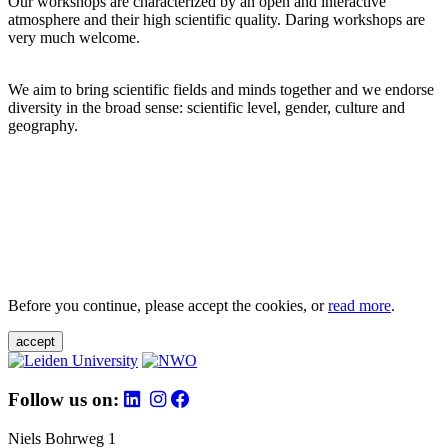
Our workshops are characterized by an open and interactive
atmosphere and their high scientific quality. Daring workshops are
very much welcome.
We aim to bring scientific fields and minds together and we endorse
diversity in the broad sense: scientific level, gender, culture and
geography.
Before you continue, please accept the cookies, or
read more
.
accept
Follow us on:
Niels Bohrweg 1