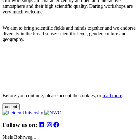
Our workshops are characterized by an open and interactive
atmosphere and their high scientific quality. Daring workshops are
very much welcome.
We aim to bring scientific fields and minds together and we endorse
diversity in the broad sense: scientific level, gender, culture and
geography.
Before you continue, please accept the cookies, or
read more
.
accept
Follow us on:
Niels Bohrweg 1