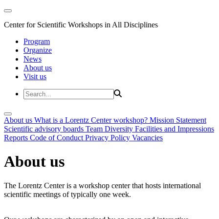
Center for Scientific Workshops in All Disciplines
Program
Organize
News
About us
Visit us
About us
What is a Lorentz Center workshop?
Mission Statement
Scientific advisory boards
Team
Diversity
Facilities and Impressions
Reports
Code of Conduct
Privacy Policy
Vacancies
About us
The Lorentz Center is a workshop center that hosts international
scientific meetings of typically one week.