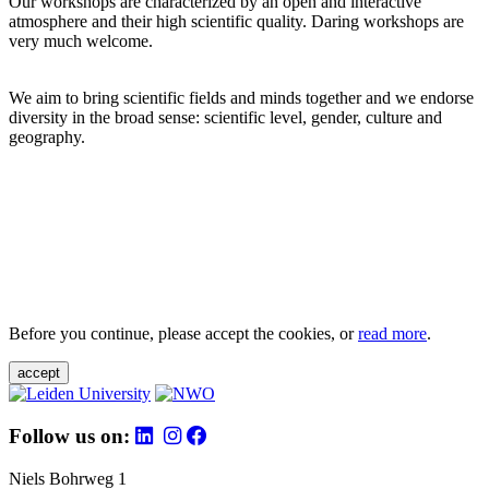
Our workshops are characterized by an open and interactive
atmosphere and their high scientific quality. Daring workshops are
very much welcome.
We aim to bring scientific fields and minds together and we endorse
diversity in the broad sense: scientific level, gender, culture and
geography.
Before you continue, please accept the cookies, or
read more
.
accept
Follow us on:
Niels Bohrweg 1