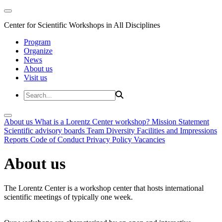
Center for Scientific Workshops in All Disciplines
Program
Organize
News
About us
Visit us
About us
What is a Lorentz Center workshop?
Mission Statement
Scientific advisory boards
Team
Diversity
Facilities and Impressions
Reports
Code of Conduct
Privacy Policy
Vacancies
About us
The Lorentz Center is a workshop center that hosts international
scientific meetings of typically one week.