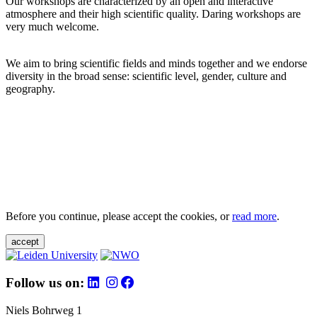
Our workshops are characterized by an open and interactive
atmosphere and their high scientific quality. Daring workshops are
very much welcome.
We aim to bring scientific fields and minds together and we endorse
diversity in the broad sense: scientific level, gender, culture and
geography.
Before you continue, please accept the cookies, or
read more
.
accept
Follow us on:
Niels Bohrweg 1