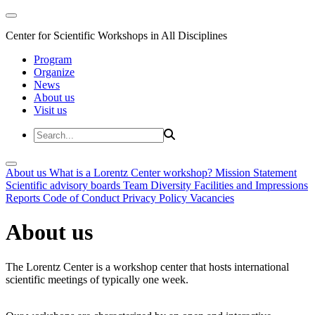
Center for Scientific Workshops in All Disciplines
Program
Organize
News
About us
Visit us
About us
What is a Lorentz Center workshop?
Mission Statement
Scientific advisory boards
Team
Diversity
Facilities and Impressions
Reports
Code of Conduct
Privacy Policy
Vacancies
About us
The Lorentz Center is a workshop center that hosts international
scientific meetings of typically one week.