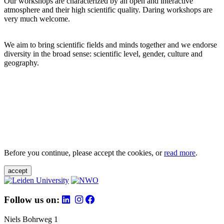
Our workshops are characterized by an open and interactive
atmosphere and their high scientific quality. Daring workshops are
very much welcome.
We aim to bring scientific fields and minds together and we endorse
diversity in the broad sense: scientific level, gender, culture and
geography.
Before you continue, please accept the cookies, or
read more
.
accept
Follow us on:
Niels Bohrweg 1