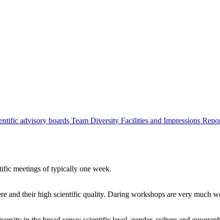
entific advisory boards
Team
Diversity
Facilities and Impressions
Repo
tific meetings of typically one week.
re and their high scientific quality. Daring workshops are very much 
ersity in the broad sense: scientific level, gender, culture and geograp