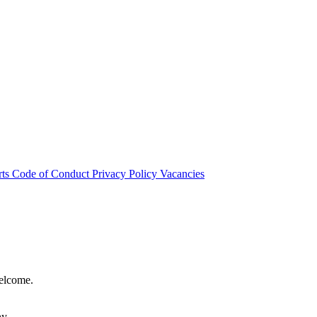
rts
Code of Conduct
Privacy Policy
Vacancies
welcome.
hy.