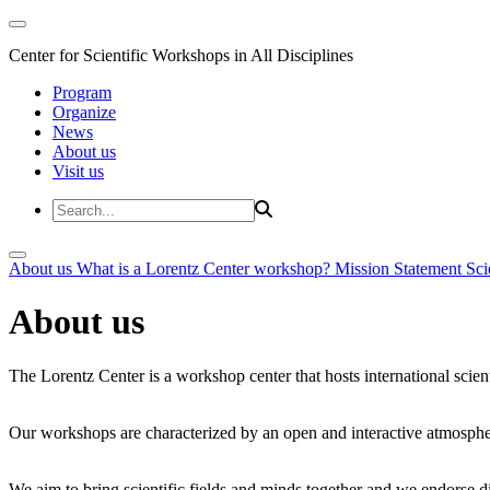
Center for Scientific Workshops in All Disciplines
Program
Organize
News
About us
Visit us
About us
What is a Lorentz Center workshop?
Mission Statement
Sci
About us
The Lorentz Center is a workshop center that hosts international scien
Our workshops are characterized by an open and interactive atmosphe
We aim to bring scientific fields and minds together and we endorse div