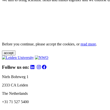
Before you continue, please accept the cookies, or
read more
.
accept
Follow us on:
Niels Bohrweg 1
2333 CA Leiden
The Netherlands
+31 71 527 5400