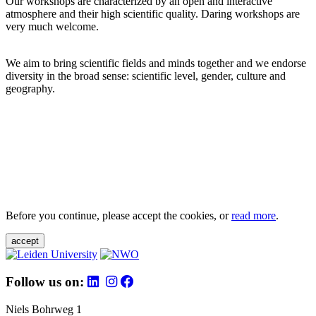
Our workshops are characterized by an open and interactive
atmosphere and their high scientific quality. Daring workshops are
very much welcome.
We aim to bring scientific fields and minds together and we endorse
diversity in the broad sense: scientific level, gender, culture and
geography.
Before you continue, please accept the cookies, or
read more
.
accept
Follow us on:
Niels Bohrweg 1