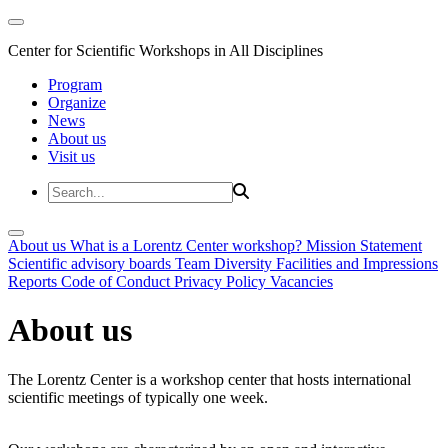
Center for Scientific Workshops in All Disciplines
Program
Organize
News
About us
Visit us
About us
What is a Lorentz Center workshop?
Mission Statement
Scientific advisory boards
Team
Diversity
Facilities and Impressions
Reports
Code of Conduct
Privacy Policy
Vacancies
About us
The Lorentz Center is a workshop center that hosts international
scientific meetings of typically one week.