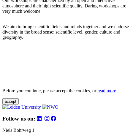
Our workshops are characterized by an open and interactive
atmosphere and their high scientific quality. Daring workshops are
very much welcome.
We aim to bring scientific fields and minds together and we endorse
diversity in the broad sense: scientific level, gender, culture and
geography.
Before you continue, please accept the cookies, or
read more
.
accept
Follow us on:
Niels Bohrweg 1