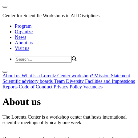
Center for Scientific Workshops in All Disciplines
Program
Organize
News
About us
Visit us
About us
What is a Lorentz Center workshop?
Mission Statement
Scientific advisory boards
Team
Diversity
Facilities and Impressions
Reports
Code of Conduct
Privacy Policy
Vacancies
About us
The Lorentz Center is a workshop center that hosts international
scientific meetings of typically one week.