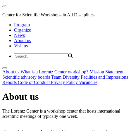
Center for Scientific Workshops in All Disciplines
Program
Organize
News
About us
Visit us
About us
What is a Lorentz Center workshop?
Mission Statement
Scientific advisory boards
Team
Diversity
Facilities and Impressions
Reports
Code of Conduct
Privacy Policy
Vacancies
About us
The Lorentz Center is a workshop center that hosts international
scientific meetings of typically one week.