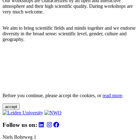
Our workshops are characterized by an open and interactive
atmosphere and their high scientific quality. Daring workshops are
very much welcome.
We aim to bring scientific fields and minds together and we endorse
diversity in the broad sense: scientific level, gender, culture and
geography.
Before you continue, please accept the cookies, or
read more
.
accept
Follow us on:
Niels Bohrweg 1