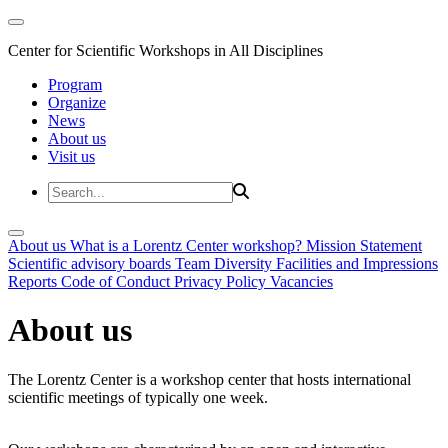
Center for Scientific Workshops in All Disciplines
Program
Organize
News
About us
Visit us
About us
What is a Lorentz Center workshop?
Mission Statement
Scientific advisory boards
Team
Diversity
Facilities and Impressions
Reports
Code of Conduct
Privacy Policy
Vacancies
About us
The Lorentz Center is a workshop center that hosts international
scientific meetings of typically one week.