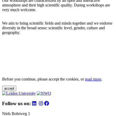
Our workshops are characterized by an open and interactive
atmosphere and their high scientific quality. Daring workshops are
very much welcome.
We aim to bring scientific fields and minds together and we endorse
diversity in the broad sense: scientific level, gender, culture and
geography.
Before you continue, please accept the cookies, or
read more
.
accept
Follow us on:
Niels Bohrweg 1