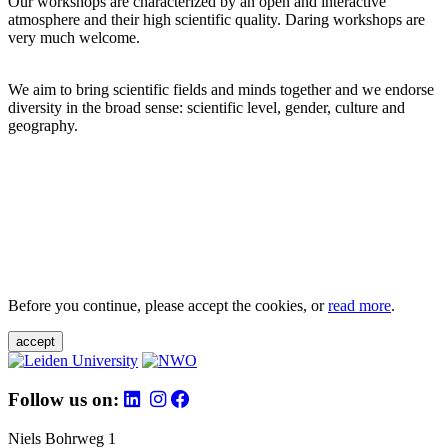
Our workshops are characterized by an open and interactive
atmosphere and their high scientific quality. Daring workshops are
very much welcome.
We aim to bring scientific fields and minds together and we endorse
diversity in the broad sense: scientific level, gender, culture and
geography.
Before you continue, please accept the cookies, or
read more
.
accept
Follow us on:
Niels Bohrweg 1