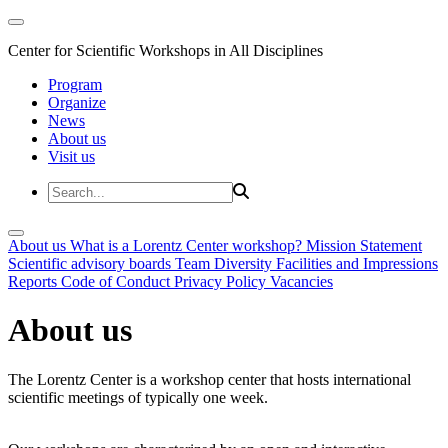
Center for Scientific Workshops in All Disciplines
Program
Organize
News
About us
Visit us
About us
What is a Lorentz Center workshop?
Mission Statement
Scientific advisory boards
Team
Diversity
Facilities and Impressions
Reports
Code of Conduct
Privacy Policy
Vacancies
About us
The Lorentz Center is a workshop center that hosts international
scientific meetings of typically one week.