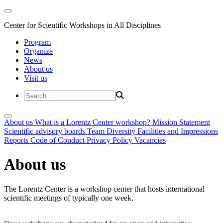
Center for Scientific Workshops in All Disciplines
Program
Organize
News
About us
Visit us
About us
What is a Lorentz Center workshop?
Mission Statement
Scientific advisory boards
Team
Diversity
Facilities and Impressions
Reports
Code of Conduct
Privacy Policy
Vacancies
About us
The Lorentz Center is a workshop center that hosts international
scientific meetings of typically one week.