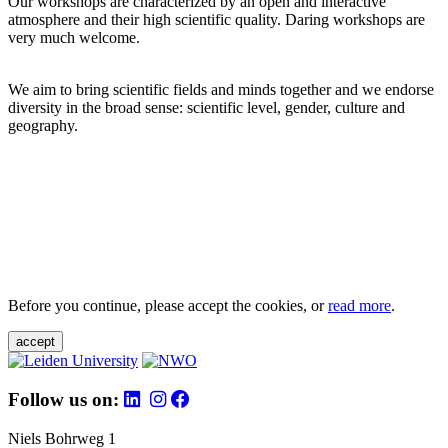
Our workshops are characterized by an open and interactive
atmosphere and their high scientific quality. Daring workshops are
very much welcome.
We aim to bring scientific fields and minds together and we endorse
diversity in the broad sense: scientific level, gender, culture and
geography.
Before you continue, please accept the cookies, or
read more
.
accept
Follow us on:
Niels Bohrweg 1