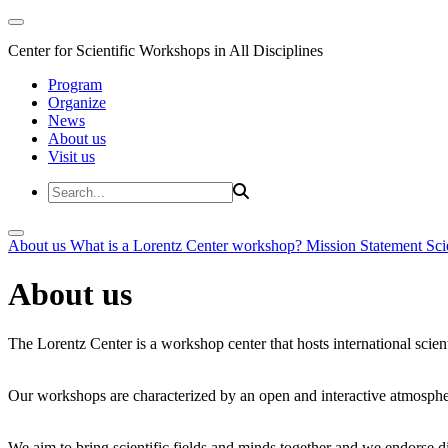
Center for Scientific Workshops in All Disciplines
Program
Organize
News
About us
Visit us
About us
What is a Lorentz Center workshop?
Mission Statement
Sci
About us
The Lorentz Center is a workshop center that hosts international scien
Our workshops are characterized by an open and interactive atmosphe
We aim to bring scientific fields and minds together and we endorse div