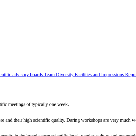
entific advisory boards
Team
Diversity
Facilities and Impressions
Repo
tific meetings of typically one week.
re and their high scientific quality. Daring workshops are very much 
ersity in the broad sense: scientific level, gender, culture and geograp