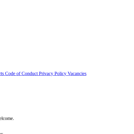
rts
Code of Conduct
Privacy Policy
Vacancies
welcome.
hy.