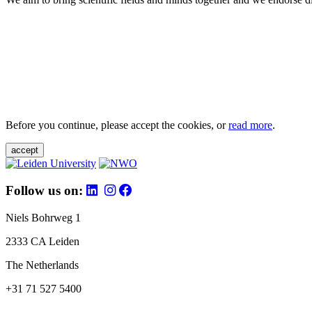
Before you continue, please accept the cookies, or
read more
.
accept
Follow us on:
Niels Bohrweg 1
2333 CA Leiden
The Netherlands
+31 71 527 5400