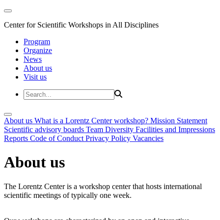
Center for Scientific Workshops in All Disciplines
Program
Organize
News
About us
Visit us
About us
What is a Lorentz Center workshop?
Mission Statement
Scientific advisory boards
Team
Diversity
Facilities and Impressions
Reports
Code of Conduct
Privacy Policy
Vacancies
About us
The Lorentz Center is a workshop center that hosts international
scientific meetings of typically one week.