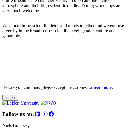
Our workshops are characterized by an open and interactive
atmosphere and their high scientific quality. Daring workshops are
very much welcome.
We aim to bring scientific fields and minds together and we endorse
diversity in the broad sense: scientific level, gender, culture and
geography.
Before you continue, please accept the cookies, or
read more
.
accept
Follow us on:
Niels Bohrweg 1