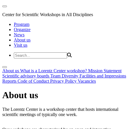
Center for Scientific Workshops in All Disciplines
Program
Organize
News
About us
Visit us
About us
What is a Lorentz Center workshop?
Mission Statement
Scientific advisory boards
Team
Diversity
Facilities and Impressions
Reports
Code of Conduct
Privacy Policy
Vacancies
About us
The Lorentz Center is a workshop center that hosts international
scientific meetings of typically one week.