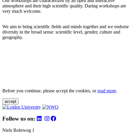
Our workshops are characterized by an open and interactive
atmosphere and their high scientific quality. Daring workshops are
very much welcome.
We aim to bring scientific fields and minds together and we endorse
diversity in the broad sense: scientific level, gender, culture and
geography.
Before you continue, please accept the cookies, or
read more
.
accept
Follow us on:
Niels Bohrweg 1