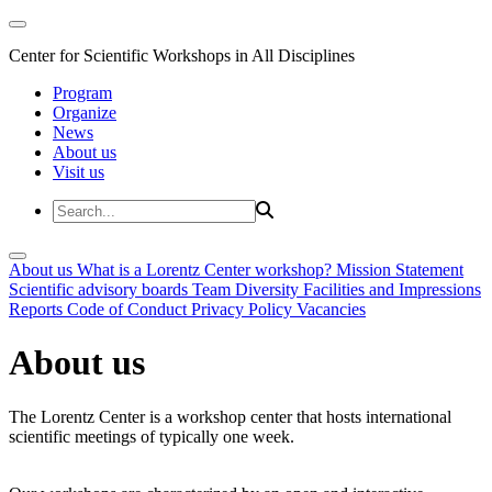
Center for Scientific Workshops in All Disciplines
Program
Organize
News
About us
Visit us
About us
What is a Lorentz Center workshop?
Mission Statement
Scientific advisory boards
Team
Diversity
Facilities and Impressions
Reports
Code of Conduct
Privacy Policy
Vacancies
About us
The Lorentz Center is a workshop center that hosts international
scientific meetings of typically one week.