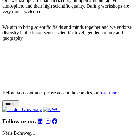
Our workshops are characterized by an open and interactive
atmosphere and their high scientific quality. Daring workshops are
very much welcome.
We aim to bring scientific fields and minds together and we endorse
diversity in the broad sense: scientific level, gender, culture and
geography.
Before you continue, please accept the cookies, or
read more
.
accept
Follow us on:
Niels Bohrweg 1