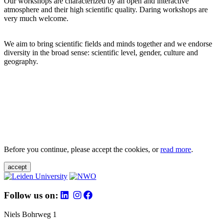
Our workshops are characterized by an open and interactive
atmosphere and their high scientific quality. Daring workshops are
very much welcome.
We aim to bring scientific fields and minds together and we endorse
diversity in the broad sense: scientific level, gender, culture and
geography.
Before you continue, please accept the cookies, or
read more
.
accept
Follow us on:
Niels Bohrweg 1