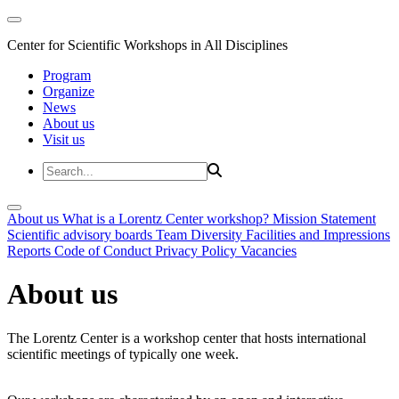
Center for Scientific Workshops in All Disciplines
Program
Organize
News
About us
Visit us
About us
What is a Lorentz Center workshop?
Mission Statement
Scientific advisory boards
Team
Diversity
Facilities and Impressions
Reports
Code of Conduct
Privacy Policy
Vacancies
About us
The Lorentz Center is a workshop center that hosts international
scientific meetings of typically one week.