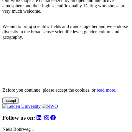
Our workshops are characterized by an open and interactive
atmosphere and their high scientific quality. Daring workshops are
very much welcome.
We aim to bring scientific fields and minds together and we endorse
diversity in the broad sense: scientific level, gender, culture and
geography.
Before you continue, please accept the cookies, or
read more
.
accept
Follow us on:
Niels Bohrweg 1