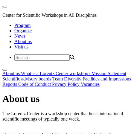
Center for Scientific Workshops in All Disciplines
Program
Organize
News
About us
Visit us
About us
What is a Lorentz Center workshop?
Mission Statement
Scientific advisory boards
Team
Diversity
Facilities and Impressions
Reports
Code of Conduct
Privacy Policy
Vacancies
About us
The Lorentz Center is a workshop center that hosts international
scientific meetings of typically one week.