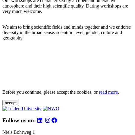
Our workshops are characterized by an open and interactive
atmosphere and their high scientific quality. Daring workshops are
very much welcome.
We aim to bring scientific fields and minds together and we endorse
diversity in the broad sense: scientific level, gender, culture and
geography.
Before you continue, please accept the cookies, or
read more
.
accept
Follow us on:
Niels Bohrweg 1