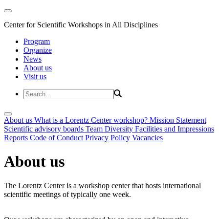
Center for Scientific Workshops in All Disciplines
Program
Organize
News
About us
Visit us
About us
What is a Lorentz Center workshop?
Mission Statement
Scientific advisory boards
Team
Diversity
Facilities and Impressions
Reports
Code of Conduct
Privacy Policy
Vacancies
About us
The Lorentz Center is a workshop center that hosts international
scientific meetings of typically one week.