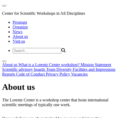
Center for Scientific Workshops in All Disciplines
Program
Organize
News
About us
Visit us
About us
What is a Lorentz Center workshop?
Mission Statement
Scientific advisory boards
Team
Diversity
Facilities and Impressions
Reports
Code of Conduct
Privacy Policy
Vacancies
About us
The Lorentz Center is a workshop center that hosts international
scientific meetings of typically one week.