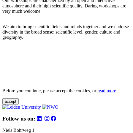
Our workshops are characterized by an open and interactive
atmosphere and their high scientific quality. Daring workshops are
very much welcome.
We aim to bring scientific fields and minds together and we endorse
diversity in the broad sense: scientific level, gender, culture and
geography.
Before you continue, please accept the cookies, or
read more
.
accept
Follow us on:
Niels Bohrweg 1