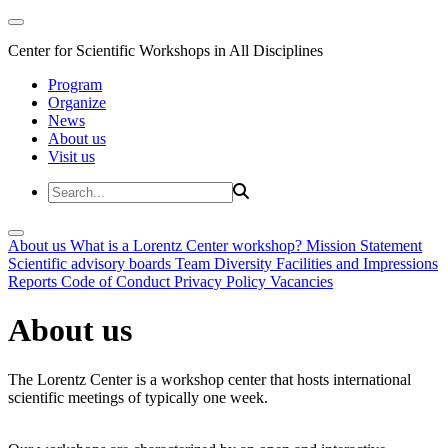
Center for Scientific Workshops in All Disciplines
Program
Organize
News
About us
Visit us
About us
What is a Lorentz Center workshop?
Mission Statement
Scientific advisory boards
Team
Diversity
Facilities and Impressions
Reports
Code of Conduct
Privacy Policy
Vacancies
About us
The Lorentz Center is a workshop center that hosts international
scientific meetings of typically one week.