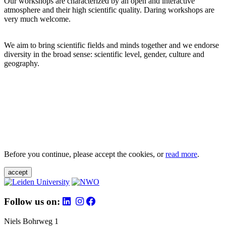
Our workshops are characterized by an open and interactive
atmosphere and their high scientific quality. Daring workshops are
very much welcome.
We aim to bring scientific fields and minds together and we endorse
diversity in the broad sense: scientific level, gender, culture and
geography.
Before you continue, please accept the cookies, or
read more
.
accept
Follow us on:
Niels Bohrweg 1