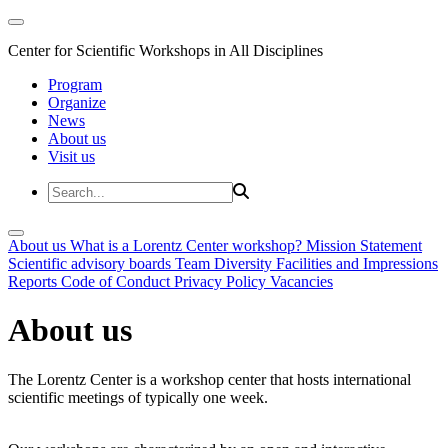
Center for Scientific Workshops in All Disciplines
Program
Organize
News
About us
Visit us
About us
What is a Lorentz Center workshop?
Mission Statement
Scientific advisory boards
Team
Diversity
Facilities and Impressions
Reports
Code of Conduct
Privacy Policy
Vacancies
About us
The Lorentz Center is a workshop center that hosts international
scientific meetings of typically one week.