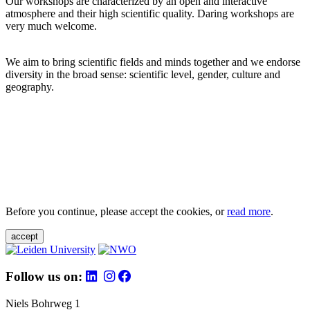
Our workshops are characterized by an open and interactive
atmosphere and their high scientific quality. Daring workshops are
very much welcome.
We aim to bring scientific fields and minds together and we endorse
diversity in the broad sense: scientific level, gender, culture and
geography.
Before you continue, please accept the cookies, or
read more
.
accept
Follow us on:
Niels Bohrweg 1