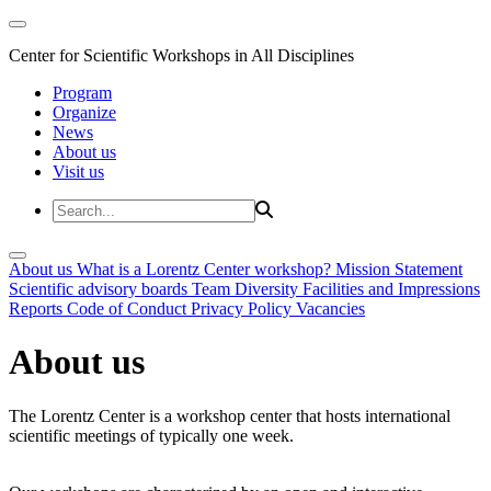
Center for Scientific Workshops in All Disciplines
Program
Organize
News
About us
Visit us
About us
What is a Lorentz Center workshop?
Mission Statement
Scientific advisory boards
Team
Diversity
Facilities and Impressions
Reports
Code of Conduct
Privacy Policy
Vacancies
About us
The Lorentz Center is a workshop center that hosts international
scientific meetings of typically one week.