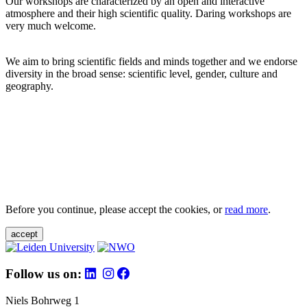
Our workshops are characterized by an open and interactive
atmosphere and their high scientific quality. Daring workshops are
very much welcome.
We aim to bring scientific fields and minds together and we endorse
diversity in the broad sense: scientific level, gender, culture and
geography.
Before you continue, please accept the cookies, or
read more
.
accept
Follow us on:
Niels Bohrweg 1