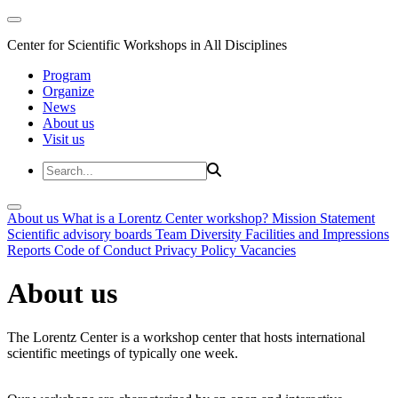
Center for Scientific Workshops in All Disciplines
Program
Organize
News
About us
Visit us
About us
What is a Lorentz Center workshop?
Mission Statement
Scientific advisory boards
Team
Diversity
Facilities and Impressions
Reports
Code of Conduct
Privacy Policy
Vacancies
About us
The Lorentz Center is a workshop center that hosts international
scientific meetings of typically one week.