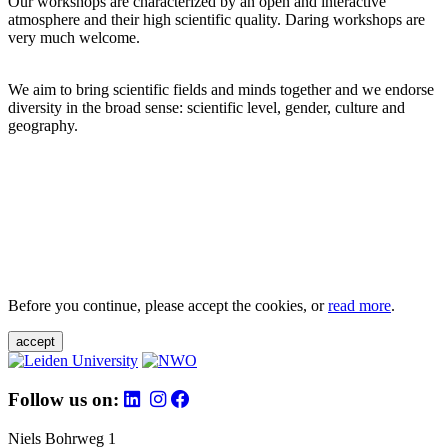
Our workshops are characterized by an open and interactive
atmosphere and their high scientific quality. Daring workshops are
very much welcome.
We aim to bring scientific fields and minds together and we endorse
diversity in the broad sense: scientific level, gender, culture and
geography.
Before you continue, please accept the cookies, or
read more
.
accept
Follow us on:
Niels Bohrweg 1