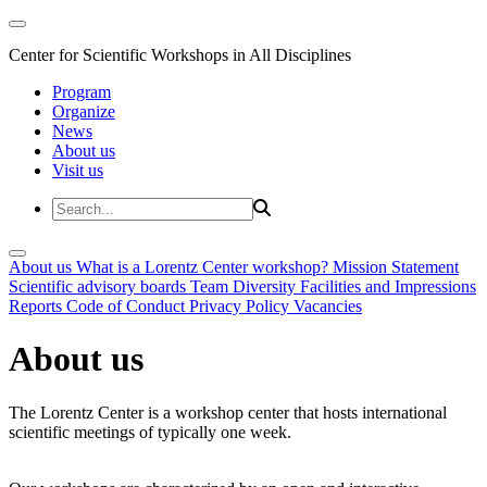
Center for Scientific Workshops in All Disciplines
Program
Organize
News
About us
Visit us
About us
What is a Lorentz Center workshop?
Mission Statement
Scientific advisory boards
Team
Diversity
Facilities and Impressions
Reports
Code of Conduct
Privacy Policy
Vacancies
About us
The Lorentz Center is a workshop center that hosts international
scientific meetings of typically one week.