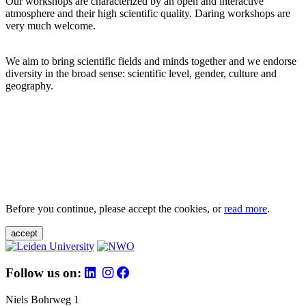
Our workshops are characterized by an open and interactive
atmosphere and their high scientific quality. Daring workshops are
very much welcome.
We aim to bring scientific fields and minds together and we endorse
diversity in the broad sense: scientific level, gender, culture and
geography.
Before you continue, please accept the cookies, or
read more
.
accept
Follow us on:
Niels Bohrweg 1