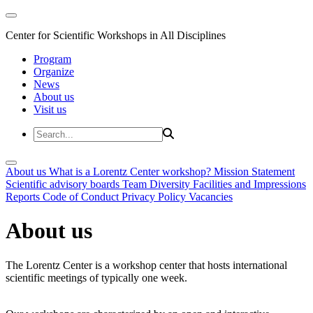
Center for Scientific Workshops in All Disciplines
Program
Organize
News
About us
Visit us
About us
What is a Lorentz Center workshop?
Mission Statement
Scientific advisory boards
Team
Diversity
Facilities and Impressions
Reports
Code of Conduct
Privacy Policy
Vacancies
About us
The Lorentz Center is a workshop center that hosts international
scientific meetings of typically one week.