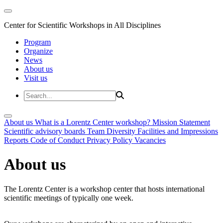
Center for Scientific Workshops in All Disciplines
Program
Organize
News
About us
Visit us
About us
What is a Lorentz Center workshop?
Mission Statement
Scientific advisory boards
Team
Diversity
Facilities and Impressions
Reports
Code of Conduct
Privacy Policy
Vacancies
About us
The Lorentz Center is a workshop center that hosts international
scientific meetings of typically one week.