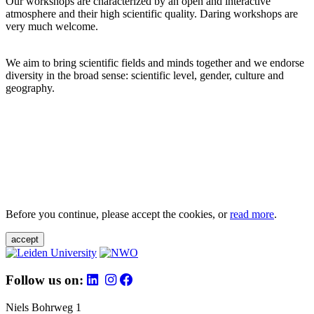
Our workshops are characterized by an open and interactive
atmosphere and their high scientific quality. Daring workshops are
very much welcome.
We aim to bring scientific fields and minds together and we endorse
diversity in the broad sense: scientific level, gender, culture and
geography.
Before you continue, please accept the cookies, or
read more
.
accept
Follow us on:
Niels Bohrweg 1