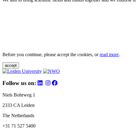
Before you continue, please accept the cookies, or
read more
.
accept
Follow us on:
Niels Bohrweg 1
2333 CA Leiden
The Netherlands
+31 71 527 5400