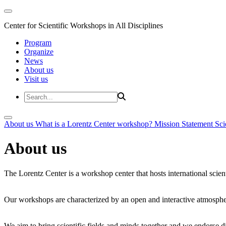
Center for Scientific Workshops in All Disciplines
Program
Organize
News
About us
Visit us
About us
What is a Lorentz Center workshop?
Mission Statement
Sci
About us
The Lorentz Center is a workshop center that hosts international scien
Our workshops are characterized by an open and interactive atmosphe
We aim to bring scientific fields and minds together and we endorse div