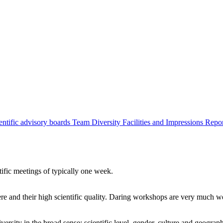
entific advisory boards
Team
Diversity
Facilities and Impressions
Repo
tific meetings of typically one week.
re and their high scientific quality. Daring workshops are very much 
ersity in the broad sense: scientific level, gender, culture and geograp