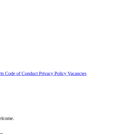
rts
Code of Conduct
Privacy Policy
Vacancies
welcome.
hy.