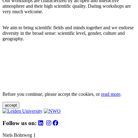
Our workshops are characterized by an open and interactive
atmosphere and their high scientific quality. Daring workshops are
very much welcome.
We aim to bring scientific fields and minds together and we endorse
diversity in the broad sense: scientific level, gender, culture and
geography.
Before you continue, please accept the cookies, or
read more
.
accept
Follow us on:
Niels Bohrweg 1