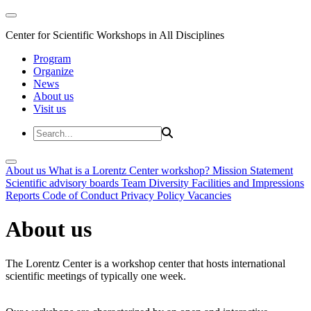
Center for Scientific Workshops in All Disciplines
Program
Organize
News
About us
Visit us
About us
What is a Lorentz Center workshop?
Mission Statement
Scientific advisory boards
Team
Diversity
Facilities and Impressions
Reports
Code of Conduct
Privacy Policy
Vacancies
About us
The Lorentz Center is a workshop center that hosts international
scientific meetings of typically one week.