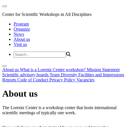
Center for Scientific Workshops in All Disciplines
Program
Organize
News
About us
Visit us
About us
What is a Lorentz Center workshop?
Mission Statement
Scientific advisory boards
Team
Diversity
Facilities and Impressions
Reports
Code of Conduct
Privacy Policy
Vacancies
About us
The Lorentz Center is a workshop center that hosts international
scientific meetings of typically one week.