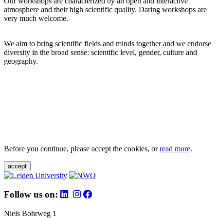
Our workshops are characterized by an open and interactive
atmosphere and their high scientific quality. Daring workshops are
very much welcome.
We aim to bring scientific fields and minds together and we endorse
diversity in the broad sense: scientific level, gender, culture and
geography.
Before you continue, please accept the cookies, or
read more
.
accept
Follow us on:
Niels Bohrweg 1